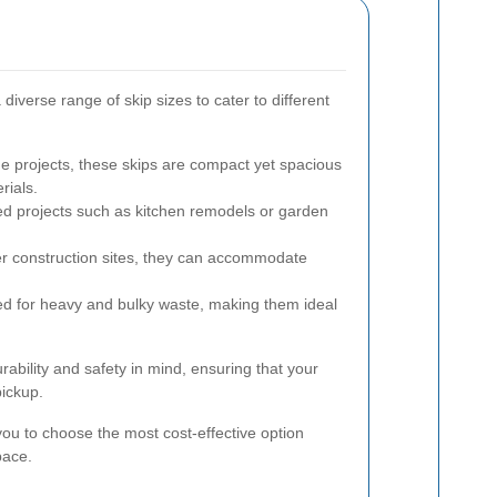
 diverse range of skip sizes to cater to different
e projects, these skips are compact yet spacious
rials.
ed projects such as kitchen remodels or garden
er construction sites, they can accommodate
ed for heavy and bulky waste, making them ideal
rability and safety in mind, ensuring that your
pickup.
s you to choose the most cost-effective option
pace.