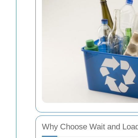
Why Choose Wait and Load