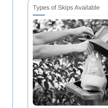
Types of Skips Available