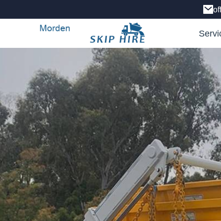
of
Servi