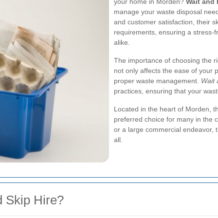
your home in Morden?
Wait and 
manage your waste disposal needs
and customer satisfaction, their sk
requirements, ensuring a stress-f
alike.
The importance of choosing the ri
not only affects the ease of your
proper waste management.
Wait 
practices, ensuring that your wast
Located in the heart of Morden, t
preferred choice for many in the 
or a large commercial endeavor, t
all.
 Skip Hire?