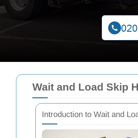
Wait and Load Skip H
Introduction to Wait and Lo