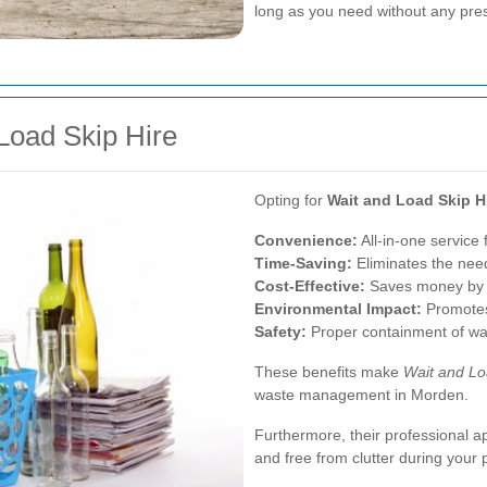
long as you need without any pre
 Load Skip Hire
Opting for
Wait and Load Skip H
Convenience:
All-in-one service 
Time-Saving:
Eliminates the need 
Cost-Effective:
Saves money by pr
Environmental Impact:
Promotes 
Safety:
Proper containment of wa
These benefits make
Wait and L
waste management in Morden.
Furthermore, their professional 
and free from clutter during your p