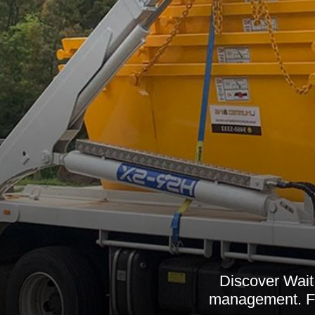
Discover Wait 
management. Fro