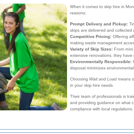
When it comes to skip hire in Mo
reasons:
Prompt Delivery and Pickup:
Tim
skips are delivered and collected
Competitive Pricing:
Offering af
making waste management accessi
Variety of Skip Sizes:
From mini s
extensive renovations, they have 
Environmentally Responsible:
C
disposal minimizes environmental
Choosing
Wait and Load
means opt
in your skip hire needs.
Their team of professionals is trai
and providing guidance on what c
compliance with local regulations.