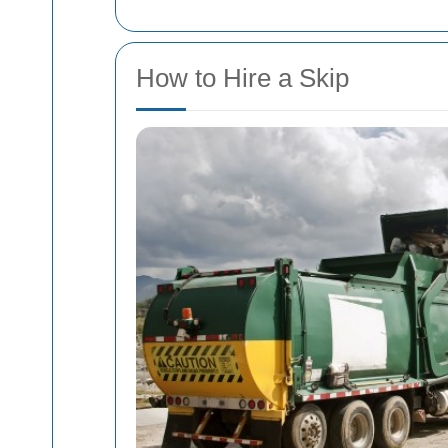
How to Hire a Skip