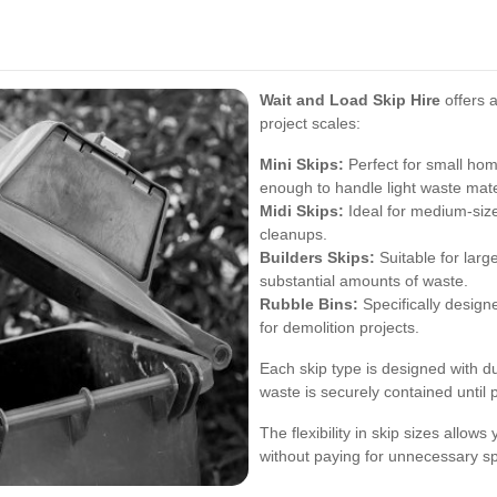
Wait and Load Skip Hire
offers a
project scales:
Mini Skips:
Perfect for small hom
enough to handle light waste mate
Midi Skips:
Ideal for medium-siz
cleanups.
Builders Skips:
Suitable for larg
substantial amounts of waste.
Rubble Bins:
Specifically design
for demolition projects.
Each skip type is designed with du
waste is securely contained until 
The flexibility in skip sizes allow
without paying for unnecessary s