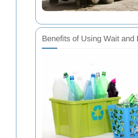
Benefits of Using Wait and