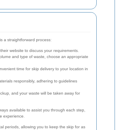
is a straightforward process:
their website to discuss your requirements.
olume and type of waste, choose an appropriate
venient time for skip delivery to your location in
erials responsibly, adhering to guidelines
ickup, and your waste will be taken away for
ways available to assist you through each step,
e experience.
ntal periods, allowing you to keep the skip for as