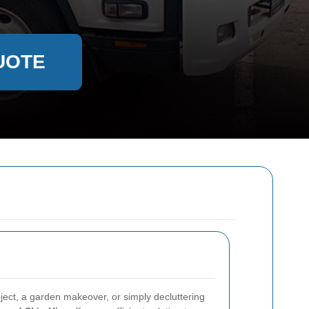
UOTE
ject, a garden makeover, or simply decluttering