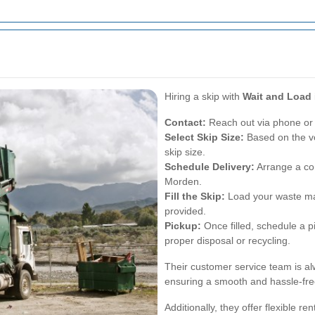
Hiring a skip with
Wait and Load
Contact:
Reach out via phone or 
Select Skip Size:
Based on the v
skip size.
Schedule Delivery:
Arrange a con
Morden.
Fill the Skip:
Load your waste mat
provided.
Pickup:
Once filled, schedule a p
proper disposal or recycling.
Their customer service team is al
ensuring a smooth and hassle-fre
Additionally, they offer flexible re