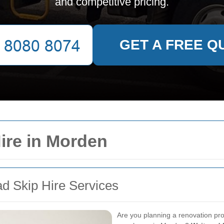
and competitive pricing.
GET A FREE Q
ire in Morden
ad Skip Hire Services
Are you planning a renovation pro