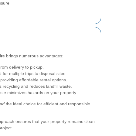
ssure.
ire
brings numerous advantages:
from delivery to pickup.
for multiple trips to disposal sites.
oviding affordable rental options.
recycling and reduces landfill waste.
ste minimizes hazards on your property.
oad
the ideal choice for efficient and responsible
approach ensures that your property remains clean
roject.