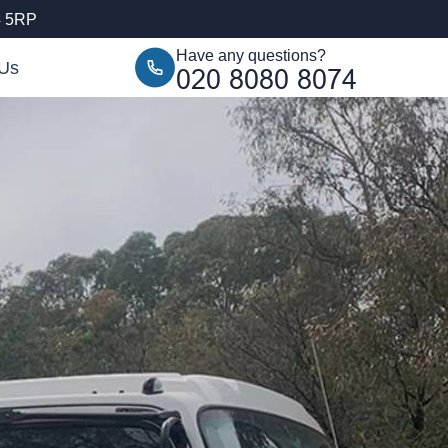
4 5RP
Have any questions?
 Us