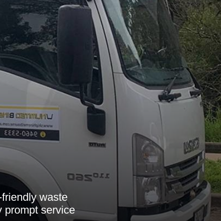
-friendly waste
y prompt service