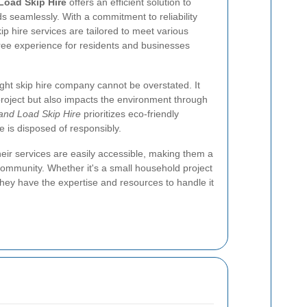
Load Skip Hire
offers an efficient solution to
 seamlessly. With a commitment to reliability
ip hire services are tailored to meet various
ree experience for residents and businesses
ght skip hire company cannot be overstated. It
 project but also impacts the environment through
and Load Skip Hire
prioritizes eco-friendly
e is disposed of responsibly.
heir services are easily accessible, making them a
community. Whether it's a small household project
hey have the expertise and resources to handle it