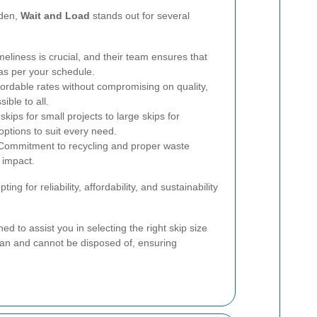
rden,
Wait and Load
stands out for several
eliness is crucial, and their team ensures that
 as per your schedule.
fordable rates without compromising on quality,
ble to all.
kips for small projects to large skips for
options to suit every need.
ommitment to recycling and proper waste
 impact.
ing for reliability, affordability, and sustainability
ned to assist you in selecting the right skip size
an and cannot be disposed of, ensuring