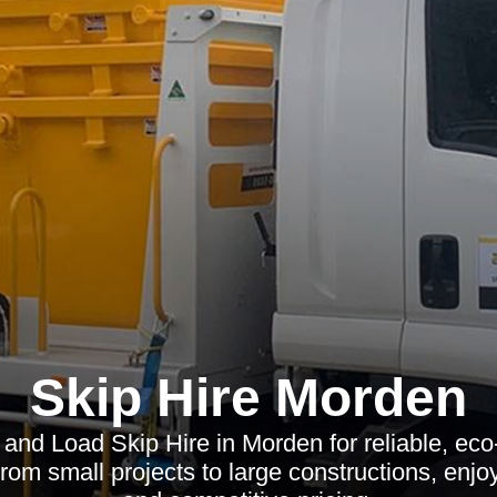
Skip Hire Morden
and Load Skip Hire in Morden for reliable, eco
m small projects to large constructions, enjo