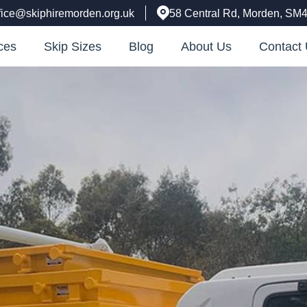
fice@skiphiremorden.org.uk
58 Central Rd, Morden, SM
ces
Skip Sizes
Blog
About Us
Contact